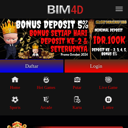
Beranda
Game Putar
Live Game
Sportsbook
Arcade
Lottre
Daftar
Login
Poker
Whatsapp
Home
Hot Games
Putar
Live Game
Telegram
Sports
Arcade
Kartu
Lottre
Livechat