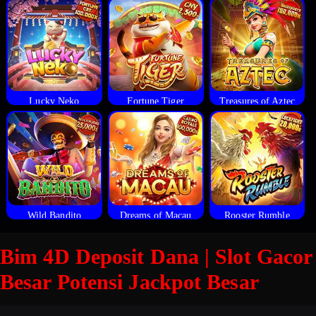
Lucky Neko
Fortune Tiger
Treasures of Aztec
Wild Bandito
Dreams of Macau
Rooster Rumble
Bim 4D Deposit Dana | Slot Gacor
Besar Potensi Jackpot Besar