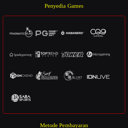
Penyedia Games
Metode Pembayaran