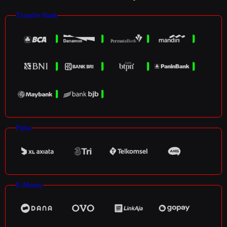
Transfer Bank
Pulsa
E-Money