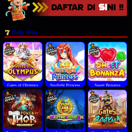
Daily Wins
Gates of Olympus
Starlight Princess
Sweet Bonanza