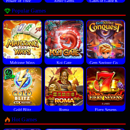
Power of Thor Megaways
Aztec Gems
Gates of Gatot Kaca
Popular Games
Mahjong Ways
Koi Gate
Gem Saviour Conquest
Gold Blitz
Roma
Fiery Sevens
Hot Games