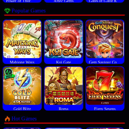
Power of Thor Megaways
Aztec Gems
Gates of Gatot Kaca
Popular Games
Mahjong Ways
Koi Gate
Gem Saviour Conquest
Gold Blitz
Roma
Fiery Sevens
Hot Games