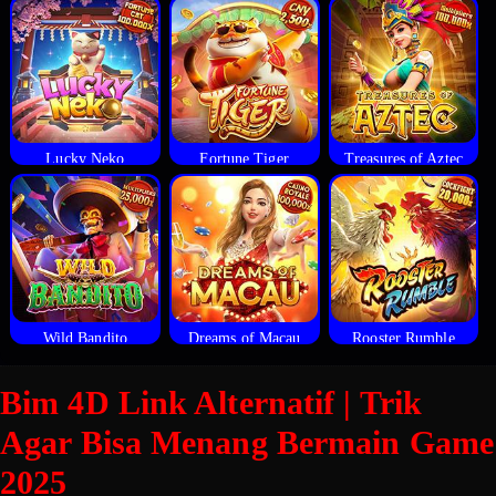
Lucky Neko
Fortune Tiger
Treasures of Aztec
Wild Bandito
Dreams of Macau
Rooster Rumble
Bim 4D Link Alternatif | Trik
Agar Bisa Menang Bermain Game
2025