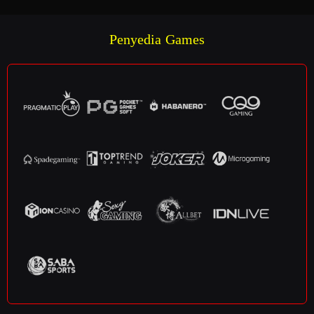
Penyedia Games