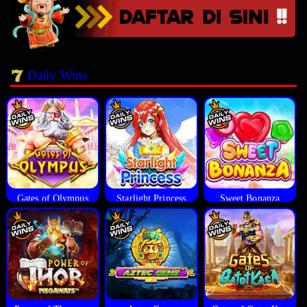
Daily Wins
Gates of Olympus
Starlight Princess
Sweet Bonanza