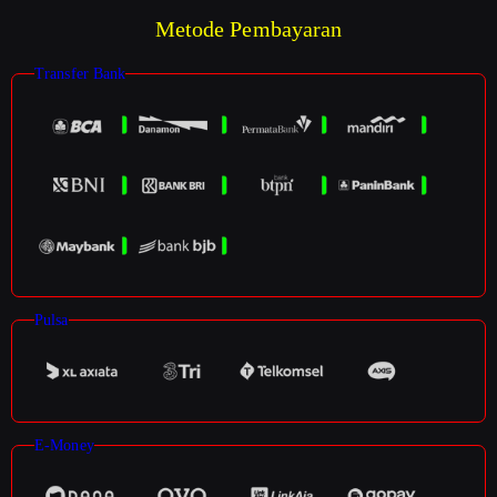
Metode Pembayaran
Transfer Bank
Pulsa
E-Money