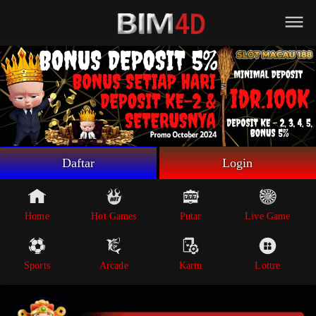
Beranda
Game Putar
Live Game
Sportsbook
Arcade
Lottre
Daftar
Login
Poker
Whatsapp
Home
Hot Games
Putar
Live Game
Telegram
Sports
Arcade
Kartu
Lottre
Livechat