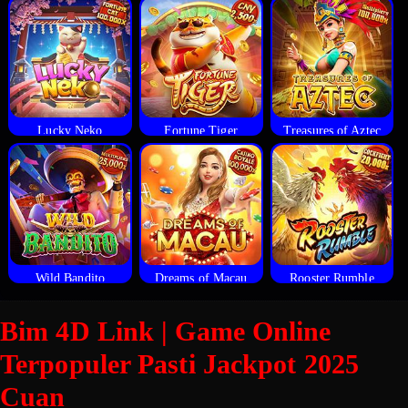
Lucky Neko
Fortune Tiger
Treasures of Aztec
Wild Bandito
Dreams of Macau
Rooster Rumble
Bim 4D Link | Game Online
Terpopuler Pasti Jackpot 2025
Cuan