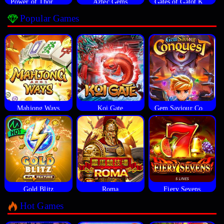
Power of Thor Megaways
Aztec Gems
Gates of Gatot Kaca
Popular Games
Mahjong Ways
Koi Gate
Gem Saviour Conquest
Gold Blitz
Roma
Fiery Sevens
Hot Games