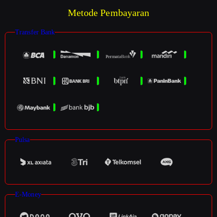
Metode Pembayaran
Transfer Bank
Pulsa
E-Money