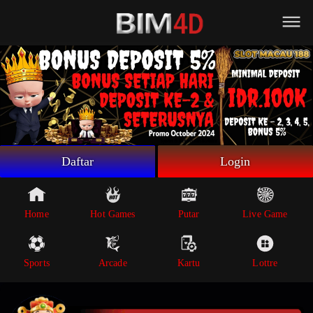
Beranda
Game Putar
Live Game
Sportsbook
Arcade
Lottre
Daftar
Login
Poker
Whatsapp
Home
Hot Games
Putar
Live Game
Telegram
Sports
Arcade
Kartu
Lottre
Livechat