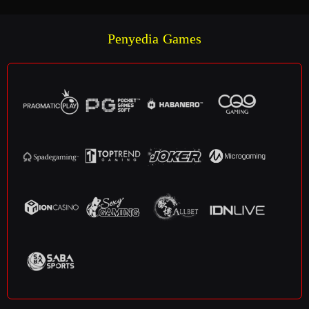
Penyedia Games