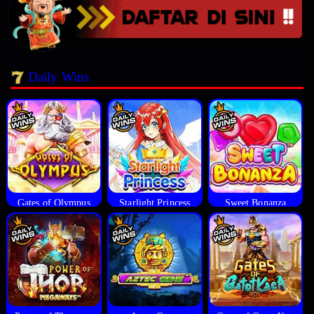
Daily Wins
Gates of Olympus
Starlight Princess
Sweet Bonanza