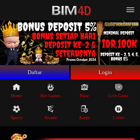
Beranda
Game Putar
Live Game
Sportsbook
Arcade
Lottre
Daftar
Login
Poker
Whatsapp
Home
Hot Games
Putar
Live Game
Telegram
Sports
Arcade
Kartu
Lottre
Livechat