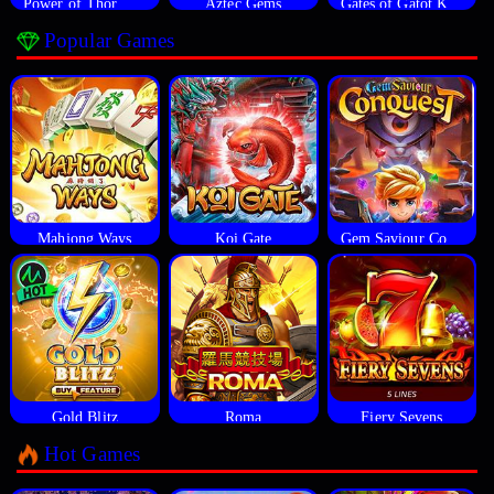
Power of Thor Megaways
Aztec Gems
Gates of Gatot Kaca
Popular Games
Mahjong Ways
Koi Gate
Gem Saviour Conquest
Gold Blitz
Roma
Fiery Sevens
Hot Games