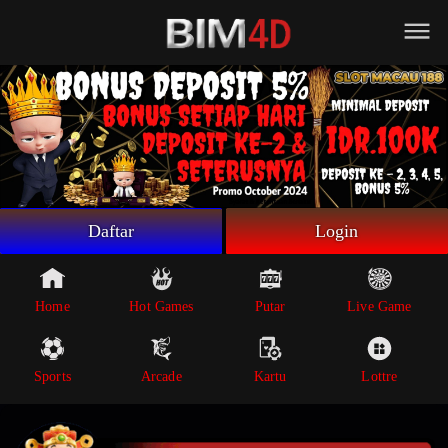
Beranda
Game Putar
Live Game
Sportsbook
Arcade
Lottre
Daftar
Login
Poker
Whatsapp
Home
Hot Games
Putar
Live Game
Telegram
Sports
Arcade
Kartu
Lottre
Livechat