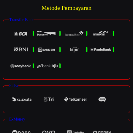
Metode Pembayaran
Transfer Bank
Pulsa
E-Money