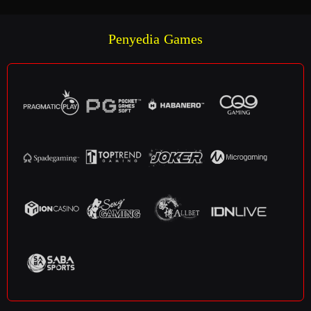
Penyedia Games