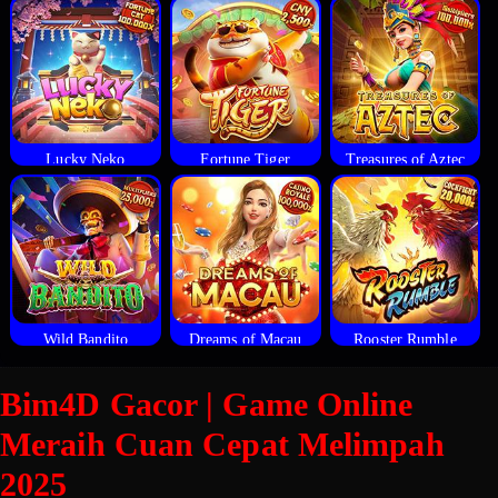
Lucky Neko
Fortune Tiger
Treasures of Aztec
Wild Bandito
Dreams of Macau
Rooster Rumble
Bim4D Gacor | Game Online
Meraih Cuan Cepat Melimpah
2025