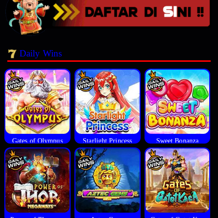
Daily Wins
Gates of Olympus
Starlight Princess
Sweet Bonanza