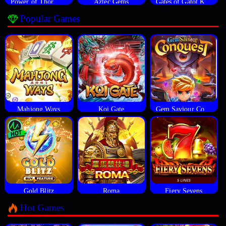
Power of Thor Megaways
Aztec Gems
Gates of Gatot Kaca
Popular Games
Mahjong Ways
Koi Gate
Gem Saviour Conquest
Gold Blitz
Roma
Fiery Sevens
Hot Games