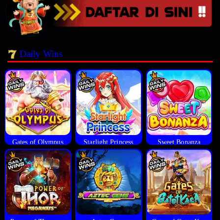
Daily Wins
Gates of Olympus
Starlight Princess
Sweet Bonanza