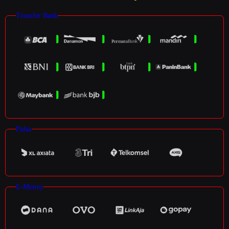
Transfer Bank
Pulsa
E-Money