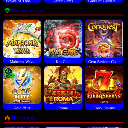
Power of Thor Megaways
Aztec Gems
Gates of Gatot Kaca
Popular Games
Mahjong Ways
Koi Gate
Gem Saviour Conquest
Gold Blitz
Roma
Fiery Sevens
Hot Games