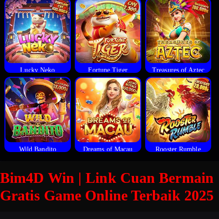
Lucky Neko
Fortune Tiger
Treasures of Aztec
Wild Bandito
Dreams of Macau
Rooster Rumble
Bim4D Win | Link Cuan Bermain
Gratis Game Online Terbaik 2025