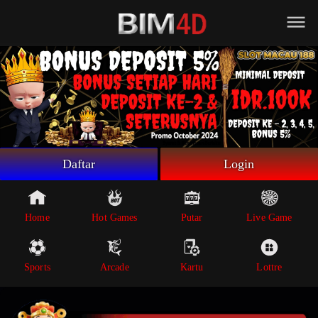
Beranda
Game Putar
Live Game
Sportsbook
Arcade
Lottre
Daftar
Login
Poker
Whatsapp
Home
Hot Games
Putar
Live Game
Telegram
Sports
Arcade
Kartu
Lottre
Livechat