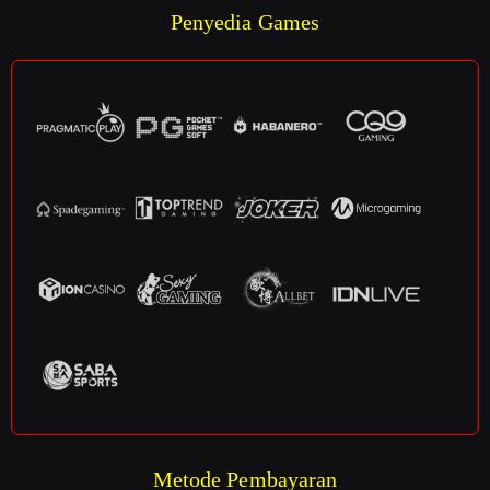
Penyedia Games
Metode Pembayaran