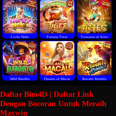
Lucky Neko
Fortune Tiger
Treasures of Aztec
Wild Bandito
Dreams of Macau
Rooster Rumble
Daftar Bim4D | Daftar Link
Dengan Bocoran Untuk Meraih
Maxwin