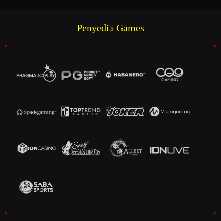
Penyedia Games