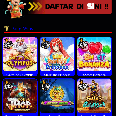
Daily Wins
Gates of Olympus
Starlight Princess
Sweet Bonanza