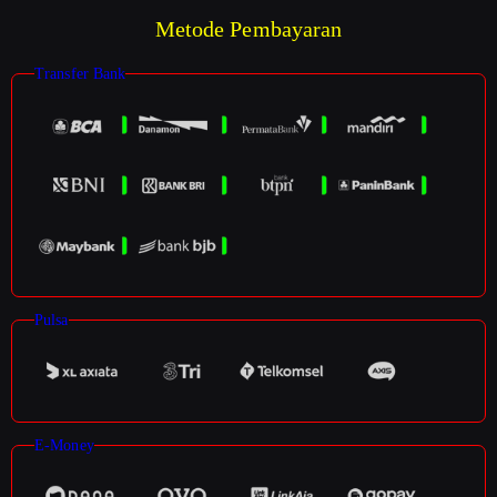
Metode Pembayaran
Transfer Bank
Pulsa
E-Money