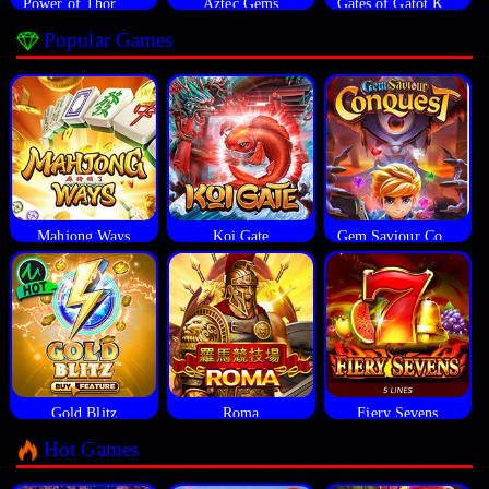
Power of Thor Megaways
Aztec Gems
Gates of Gatot Kaca
Popular Games
Mahjong Ways
Koi Gate
Gem Saviour Conquest
Gold Blitz
Roma
Fiery Sevens
Hot Games