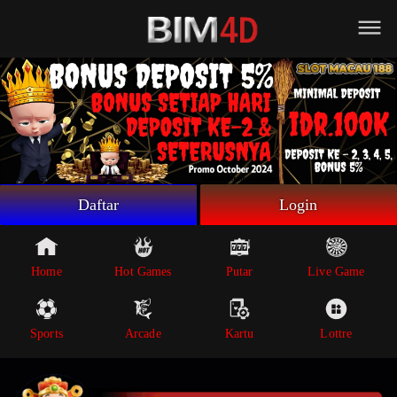
Beranda
Game Putar
Live Game
Sportsbook
Arcade
Lottre
Daftar
Login
Poker
Whatsapp
Home
Hot Games
Putar
Live Game
Telegram
Sports
Arcade
Kartu
Lottre
Livechat