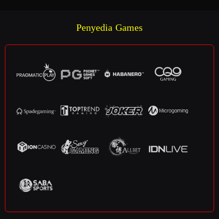
Penyedia Games