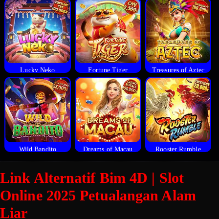
Lucky Neko
Fortune Tiger
Treasures of Aztec
Wild Bandito
Dreams of Macau
Rooster Rumble
Link Alternatif Bim 4D | Slot
Online 2025 Petualangan Alam
Liar