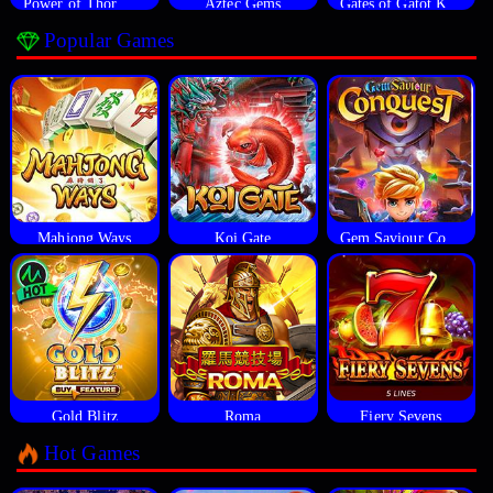
Power of Thor Megaways
Aztec Gems
Gates of Gatot Kaca
Popular Games
Mahjong Ways
Koi Gate
Gem Saviour Conquest
Gold Blitz
Roma
Fiery Sevens
Hot Games