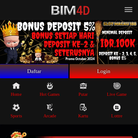
Beranda
Game Putar
Live Game
Sportsbook
Arcade
Lottre
Daftar
Login
Poker
Whatsapp
Home
Hot Games
Putar
Live Game
Telegram
Sports
Arcade
Kartu
Lottre
Livechat