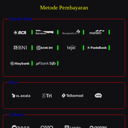
Metode Pembayaran
Transfer Bank
Pulsa
E-Money