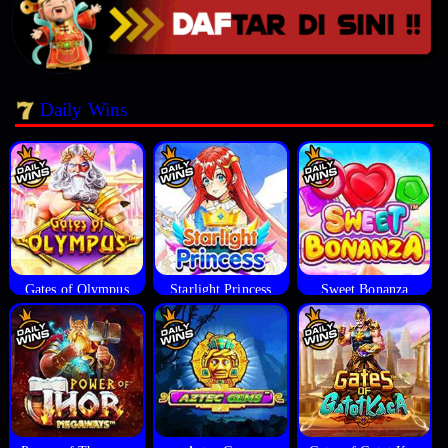
Daily Wins
Gates of Olympus
Starlight Princess
Sweet Bonanza